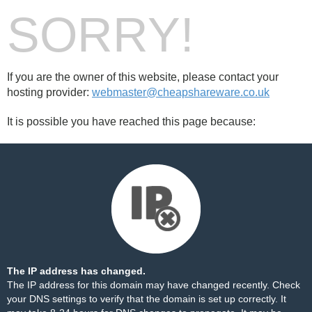
SORRY!
If you are the owner of this website, please contact your
hosting provider:
webmaster@cheapshareware.co.uk
It is possible you have reached this page because:
The IP address has changed.
The IP address for this domain may have changed recently. Check
your DNS settings to verify that the domain is set up correctly. It