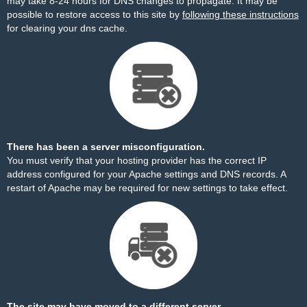
may take 8-24 hours for DNS changes to propagate. It may be
possible to restore access to this site by
following these instructions
for clearing your dns cache.
There has been a server misconfiguration.
You must verify that your hosting provider has the correct IP
address configured for your Apache settings and DNS records. A
restart of Apache may be required for new settings to take effect.
The site may have moved to a different server.